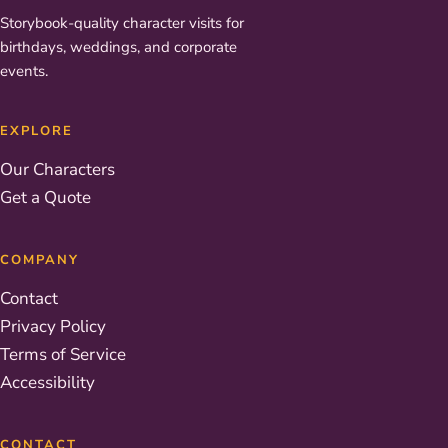
Storybook-quality character visits for
birthdays, weddings, and corporate
events.
EXPLORE
Our Characters
Get a Quote
COMPANY
Contact
Privacy Policy
Terms of Service
Accessibility
CONTACT