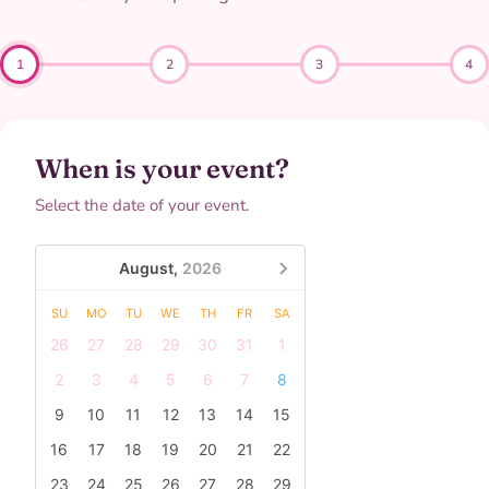
1
2
3
4
When is your event?
Select the date of your event.
August,
2026
SU
MO
TU
WE
TH
FR
SA
26
27
28
29
30
31
1
2
3
4
5
6
7
8
9
10
11
12
13
14
15
16
17
18
19
20
21
22
23
24
25
26
27
28
29