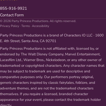
855-916-9921
Contact Form
© 2026 Party Princess Productions. All rights reserved.
Privacy Policy
·
Terms
·
Accessibility
Party Princess Productions is a brand of Characters IO LLC · 1600
E. 4th Street, Santa Ana, CA 92701
Party Princess Productions is not affiliated with, licensed by, or
endorsed by The Walt Disney Company, Marvel Entertainment,
Lucasfilm Ltd., Warner Bros., Nickelodeon, or any other owner of
trademarked or copyrighted characters. Any character names that
may be subject to trademark are used for descriptive and
comparative purposes only. Our performers portray original,
generic characters inspired by classic fairytales, folklore, and
adventure themes, and are not the trademarked characters
themselves. If you require a licensed, branded character
appearance for your event, please contact the trademark holder
directly.