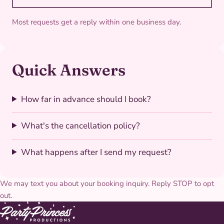
Most requests get a reply within one business day.
Quick Answers
How far in advance should I book?
What's the cancellation policy?
What happens after I send my request?
We may text you about your booking inquiry. Reply STOP to opt
out.