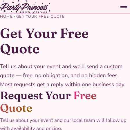
HOME
›
GET YOUR FREE QUOTE
Get Your Free
Quote
Tell us about your event and we'll send a custom
quote — free, no obligation, and no hidden fees.
Most requests get a reply within one business day.
Request Your
Free
Quote
Tell us about your event and our local team will follow up
with availability and pricing.