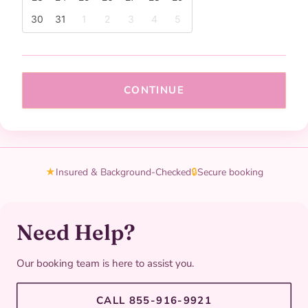
30
31
1
2
3
4
5
CONTINUE
★
Insured & Background-Checked
🔒
Secure booking
Need Help?
Our booking team is here to assist you.
CALL 855-916-9921