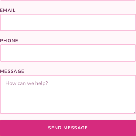
EMAIL
PHONE
MESSAGE
SEND MESSAGE