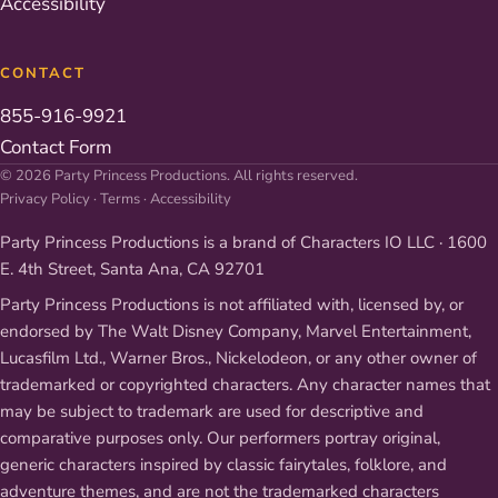
Accessibility
CONTACT
855-916-9921
Contact Form
© 2026 Party Princess Productions. All rights reserved.
Privacy Policy
·
Terms
·
Accessibility
Party Princess Productions is a brand of Characters IO LLC · 1600
E. 4th Street, Santa Ana, CA 92701
Party Princess Productions is not affiliated with, licensed by, or
endorsed by The Walt Disney Company, Marvel Entertainment,
Lucasfilm Ltd., Warner Bros., Nickelodeon, or any other owner of
trademarked or copyrighted characters. Any character names that
may be subject to trademark are used for descriptive and
comparative purposes only. Our performers portray original,
generic characters inspired by classic fairytales, folklore, and
adventure themes, and are not the trademarked characters