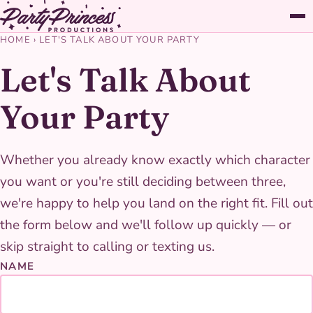
HOME
›
LET'S TALK ABOUT YOUR PARTY
Let's Talk About
Your Party
Whether you already know exactly which character
you want or you're still deciding between three,
we're happy to help you land on the right fit. Fill out
the form below and we'll follow up quickly — or
skip straight to calling or texting us.
NAME