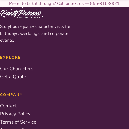
Prefer to talk it through? Call or text us — 855-916-9921.
Storybook-quality character visits for
birthdays, weddings, and corporate
events.
EXPLORE
Our Characters
Get a Quote
COMPANY
Contact
Privacy Policy
Terms of Service