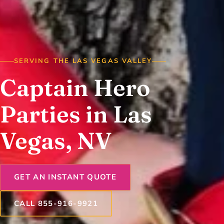
SERVING THE LAS VEGAS VALLEY
Captain Hero
Parties in Las
Vegas, NV
GET AN INSTANT QUOTE
CALL 855-916-9921