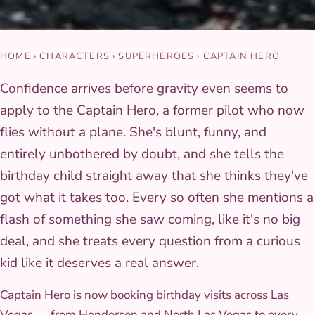
HOME
›
CHARACTERS
›
SUPERHEROES
›
CAPTAIN HERO
Confidence arrives before gravity even seems to
apply to the Captain Hero, a former pilot who now
flies without a plane. She's blunt, funny, and
entirely unbothered by doubt, and she tells the
birthday child straight away that she thinks they've
got what it takes too. Every so often she mentions a
flash of something she saw coming, like it's no big
deal, and she treats every question from a curious
kid like it deserves a real answer.
Captain Hero is now booking birthday visits across Las
Vegas — from Henderson and North Las Vegas to every