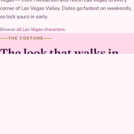
corner of Las Vegas Valley. Dates go fastest on weekends,
so lock yours in early.
Browse
all Las Vegas characters
.
THE COSTUME
The look that walks in
The suit is a fitted, panel-seamed fabric in a durable
stretch material with a sculpted trim detail across the
chest, built to move through the flight-pose photo game
without losing its clean line. The boots are built for real
standing and running, not just posing for a photo.
GALLERY
Captain Hero at real