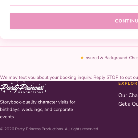
CONTIN
★
Insured & Background-Che
We may text you about your booking inquiry. Reply STOP to opt ou
EXPLOR
Our Cha
Storybook-quality character visits for
Get a Q
birthdays, weddings, and corporate
events.
© 2026 Party Princess Productions. All rights reserved.