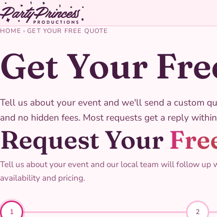
HOME
›
GET YOUR FREE QUOTE
Get Your Fre
Tell us about your event and we'll send a custom qu
and no hidden fees. Most requests get a reply within
Request Your
Fre
Tell us about your event and our local team will follow up 
availability and pricing.
1
2