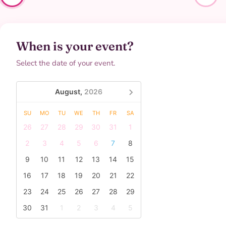
When is your event?
Select the date of your event.
August,
2026
SU
MO
TU
WE
TH
FR
SA
26
27
28
29
30
31
1
2
3
4
5
6
7
8
9
10
11
12
13
14
15
16
17
18
19
20
21
22
23
24
25
26
27
28
29
30
31
1
2
3
4
5