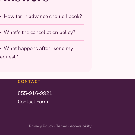
How far in advance should I book?
What's the cancellation policy?
What happens after I send my
request?
CONTACT
855-916-9921
Contact Form
Privacy Policy
·
Terms
·
Accessibility