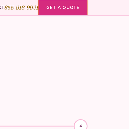
855-916-9921
CT
GET A QUOTE
4