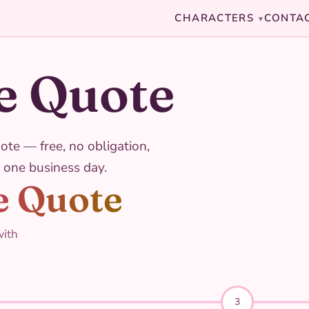
CHARACTERS
CONTA
▾
e Quote
ote — free, no obligation,
 one business day.
e Quote
with
3