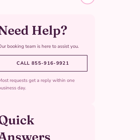
Need Help?
Our booking team is here to assist you.
CALL 855-916-9921
Most requests get a reply within one
business day.
Quick
Answers