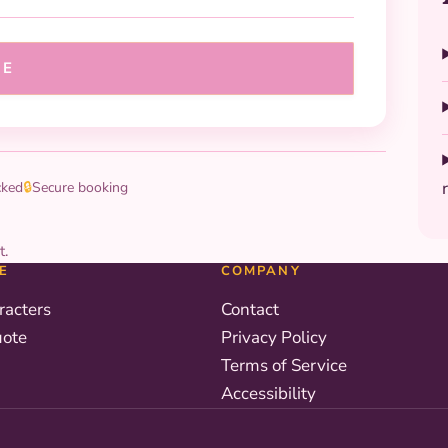
UE
cked
🔒
Secure booking
t.
E
COMPANY
racters
Contact
uote
Privacy Policy
Terms of Service
Accessibility