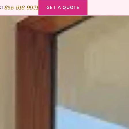
855-916-9921
CT
GET A QUOTE