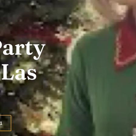
Party
 Las
1