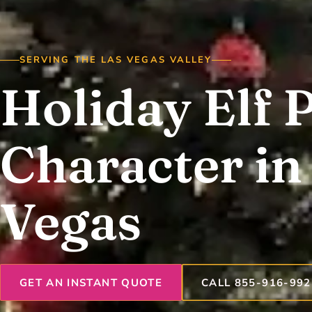
SERVING THE LAS VEGAS VALLEY
Holiday Elf 
Character in
Vegas
GET AN INSTANT QUOTE
CALL 855-916-992