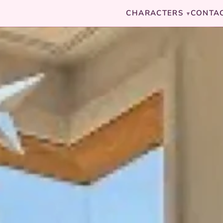
CHARACTERS
CONTA
▾