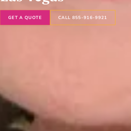
GET A QUOTE
CALL 855-916-9921