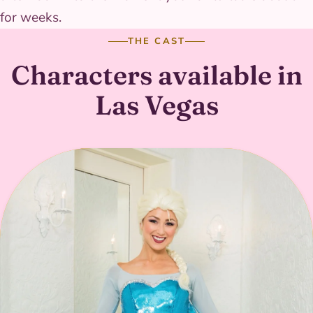
for weeks.
THE CAST
Characters available in
Las Vegas