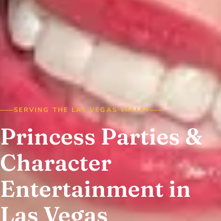
SERVING THE LAS VEGAS VALLEY
Princess Parties &
Character
Entertainment in
Las Vegas