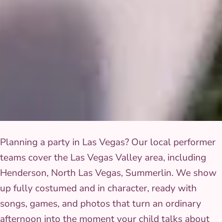
Planning a party in Las Vegas? Our local performer
teams cover the Las Vegas Valley area, including
Henderson, North Las Vegas, Summerlin. We show
up fully costumed and in character, ready with
songs, games, and photos that turn an ordinary
afternoon into the moment your child talks about